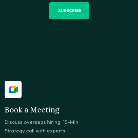
SUBSCRIBE
Book a Meeting
Discuss overseas hiring: 15-Min
Strategy call with experts.