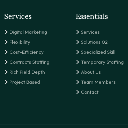
Services
Essentials
Digital Marketing
Services
Flexibility
Solutions 02
Cost-Efficiency
Specialized Skill
Contracts Staffing
Temporary Staffing
Rich Field Depth
About Us
Project Based
Team Members
Contact