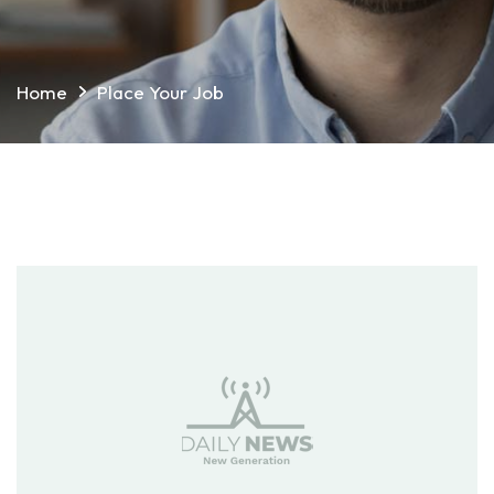
Home
Place Your Job