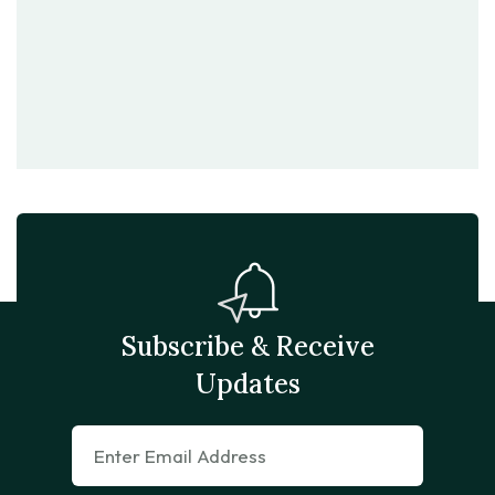
Subscribe & Receive
Updates