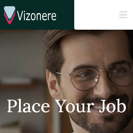
Place Your Job