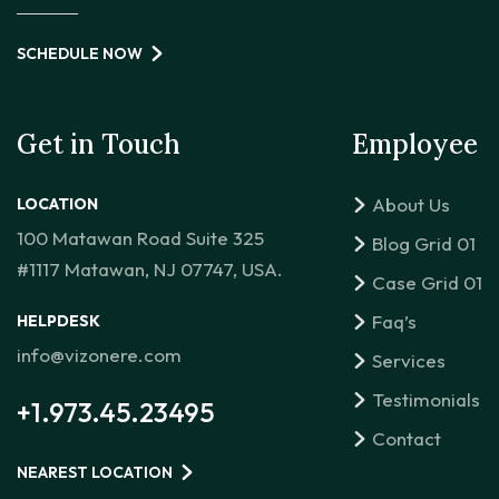
SCHEDULE NOW
Get in Touch
Employee
About Us
LOCATION
100 Matawan Road Suite 325
Blog Grid 01
#1117 Matawan, NJ 07747, USA.
Case Grid 01
Faq’s
HELPDESK
info@vizonere.com
Services
Testimonials
+1.973.45.23495
Contact
NEAREST LOCATION