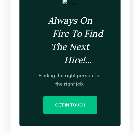
Always On
Fire To Find
The Next
Hire!...
Finding the right person for
the right job.
GET IN TOUCH