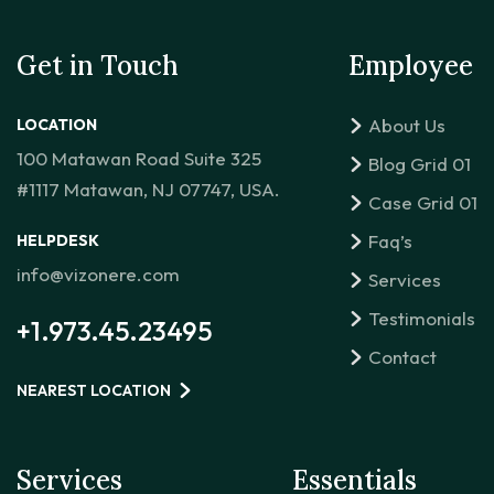
Get in Touch
Employee
About Us
LOCATION
100 Matawan Road Suite 325
Blog Grid 01
#1117 Matawan, NJ 07747, USA.
Case Grid 01
Faq’s
HELPDESK
info@vizonere.com
Services
Testimonials
+1.973.45.23495
Contact
NEAREST LOCATION
Services
Essentials