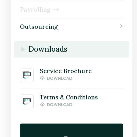
Payrolling
Outsourcing
Downloads
Service Brochure
DOWNLOAD
Terms & Conditions
DOWNLOAD