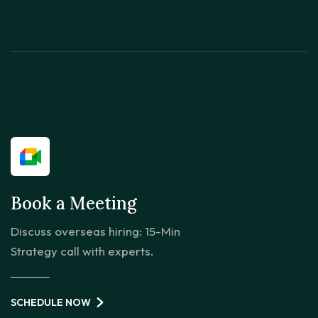
Book a Meeting
Discuss overseas hiring: 15-Min
Strategy call with experts.
SCHEDULE NOW