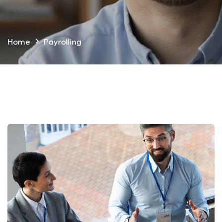
Home
Payrolling