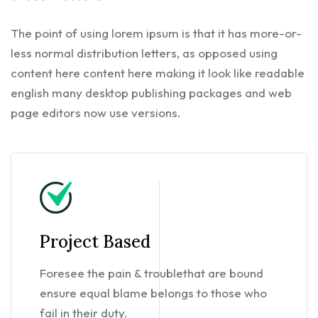
The point of using lorem ipsum is that it has more-or-
less normal distribution letters, as opposed using
content here content here making it look like readable
english many desktop publishing packages and web
page editors now use versions.
Project Based
Foresee the pain & troublethat are bound
ensure equal blame belongs to those who
fail in their duty.