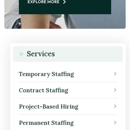
EXPLORE MORE
Services
Temporary Staffing
Contract Staffing
Project-Based Hiring
Permanent Staffing