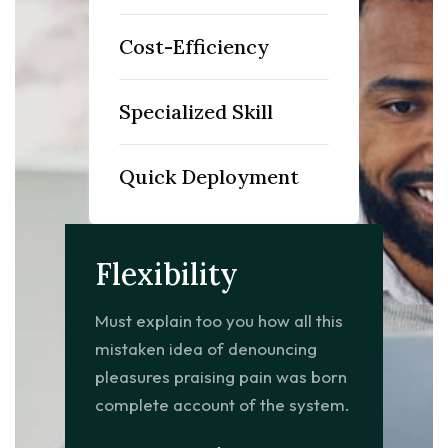
Cost-Efficiency
Specialized Skill
Quick Deployment
Flexibility
Must explain too you how all this
mistaken idea of denouncing
pleasures praising pain was born
complete account of the system.