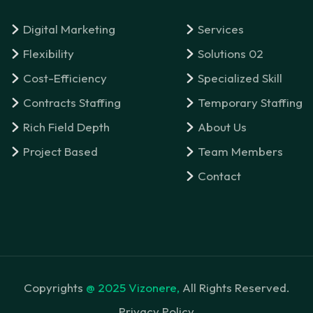
Digital Marketing
Services
Flexibility
Solutions 02
Cost-Efficiency
Specialized Skill
Contracts Staffing
Temporary Staffing
Rich Field Depth
About Us
Project Based
Team Members
Contact
Copyrights
@ 2025 Vizonere,
All Rights Reserved.
Privacy Policy