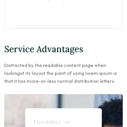
Service Advantages
Distracted by the readable content page when
lookingat its layout the point of using lorem ipsum is
that it has more-or-less normal distribution letters.
Flexibility