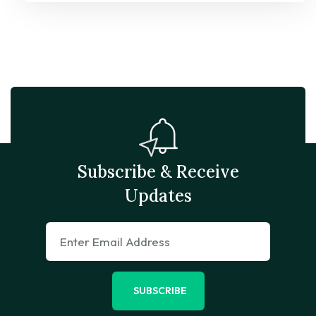
Subscribe & Receive
Updates
SUBSCRIBE