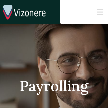
Payrolling