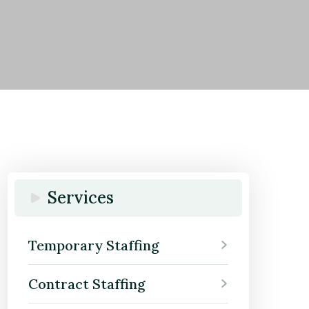
Services
Temporary Staffing
Contract Staffing