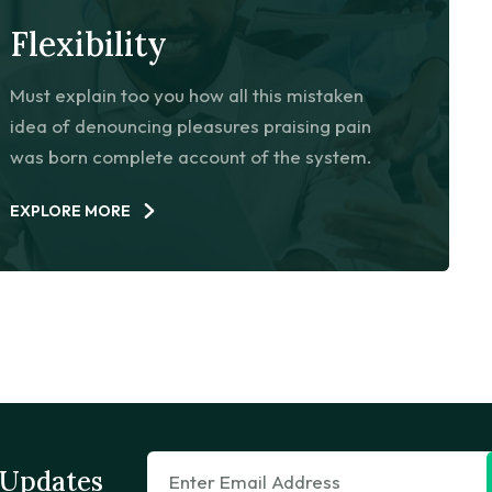
Flexibility
Must explain too you how all this mistaken
idea of denouncing pleasures praising pain
was born complete account of the system.
EXPLORE MORE
 Updates