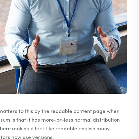
matters to this by the readable content page when
ipsum is that it has more-or-less normal distribution
 here making it look like readable english many
tors now use versions.