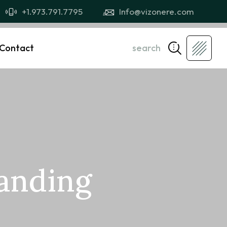
+1.973.791.7795
Info@vizonere.com
Contact
search
randing