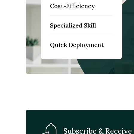
Cost-Efficiency
Specialized Skill
Quick Deployment
Subscribe & Receive