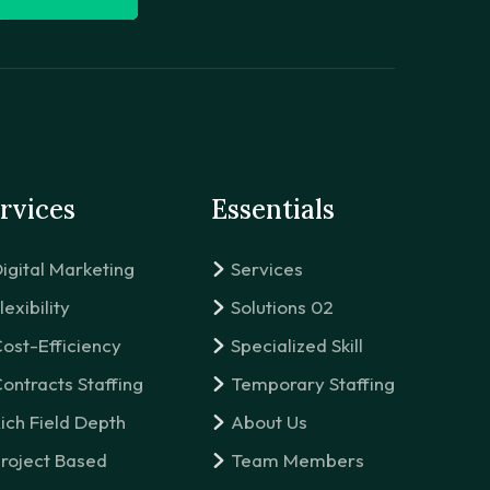
rvices
Essentials
igital Marketing
Services
lexibility
Solutions 02
ost-Efficiency
Specialized Skill
ontracts Staffing
Temporary Staffing
ich Field Depth
About Us
roject Based
Team Members