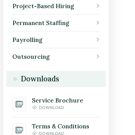
Project-Based Hiring
Permanent Staffing
Payrolling
Outsourcing
Downloads
Service Brochure
DOWNLOAD
Terms & Conditions
DOWNLOAD