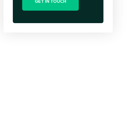
GET IN TOUCH