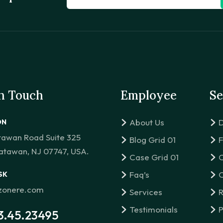
in Touch
Employee
Se
About Us
D
ON
tawan Road Suite 325
Blog Grid 01
F
atawan, NJ 07747, USA.
Case Grid 01
C
Faq’s
C
SK
izonere.com
Services
R
Testimonials
P
3.45.23495