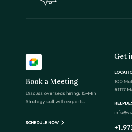
Get 
LOCATI
Book a Meeting
100 Ma
#1117 M
Discuss overseas hiring: 15-Min
Strategy call with experts.
HELPDE
info@v
SCHEDULE NOW
+1.97