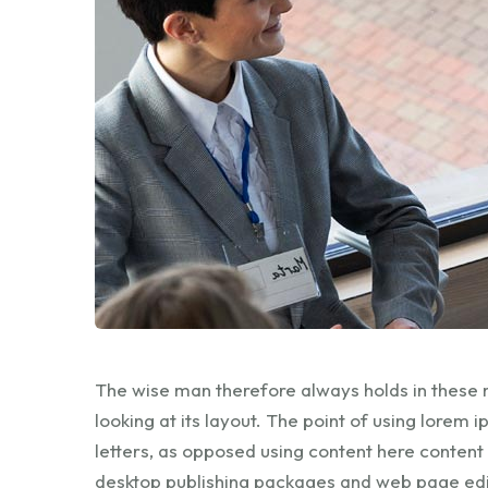
The wise man therefore always holds in these 
looking at its layout. The point of using lorem 
letters, as opposed using content here content
desktop publishing packages and web page edi