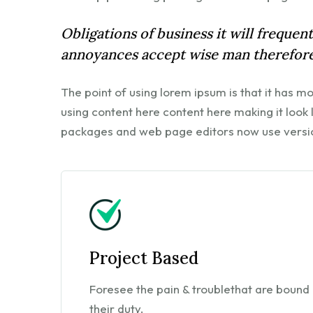
Obligations of business it will freque
annoyances accept wise man therefore
The point of using lorem ipsum is that it has m
using content here content here making it look
packages and web page editors now use versi
Project Based
Foresee the pain & troublethat are bound 
their duty.