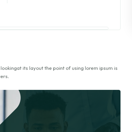
okingat its layout the point of using lorem ipsum is
ters.