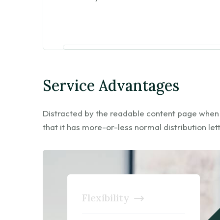
Service Advantages
Distracted by the readable content page when lo
that it has more-or-less normal distribution let
Flexibility