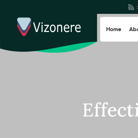
Home
Ab
Effect