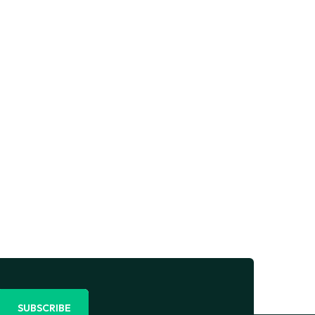
SUBSCRIBE