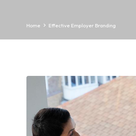
Home
Effective Employer Branding