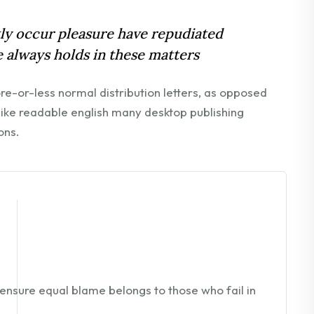
ntly occur pleasure have repudiated
 always holds in these matters
ore-or-less normal distribution letters, as opposed
 like readable english many desktop publishing
ons.
ensure equal blame belongs to those who fail in