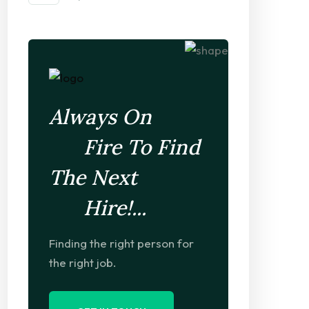
Always On
Fire To Find
The Next
Hire!...
Finding the right person for
Project-Based Hiring
the right job.
Foresee the pain & troublethat are bound ensure equal bla
their duty.