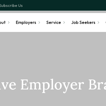
Subscribe Us
out
Employers
Service
Job Seekers
ive Employer B