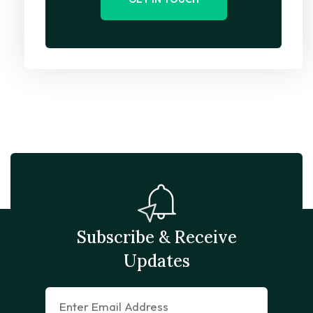
Subscribe & Receive
Updates