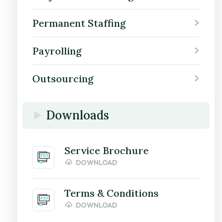
Permanent Staffing
Payrolling
Outsourcing
Downloads
Service Brochure
DOWNLOAD
Terms & Conditions
DOWNLOAD