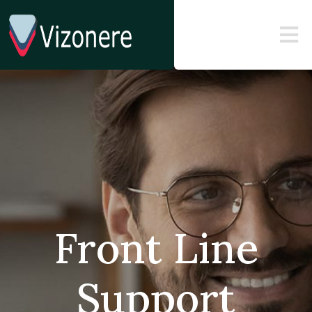
Front Line
Support