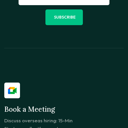
SUBSCRIBE
Book a Meeting
Discuss overseas hiring: 15-Min