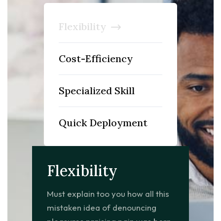
Flexibility
Cost-Efficiency
Specialized Skill
Quick Deployment
Flexibility
Must explain too you how all this
mistaken idea of denouncing