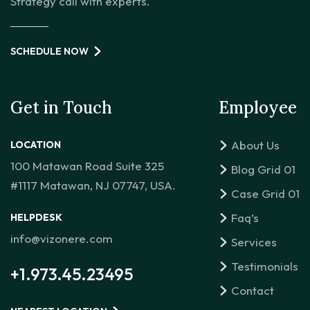
Strategy call with experts.
SCHEDULE NOW
Get in Touch
Employee
About Us
LOCATION
100 Matawan Road Suite 325
Blog Grid 01
#1117 Matawan, NJ 07747, USA.
Case Grid 01
Faq’s
HELPDESK
info@vizonere.com
Services
Testimonials
+1.973.45.23495
Contact