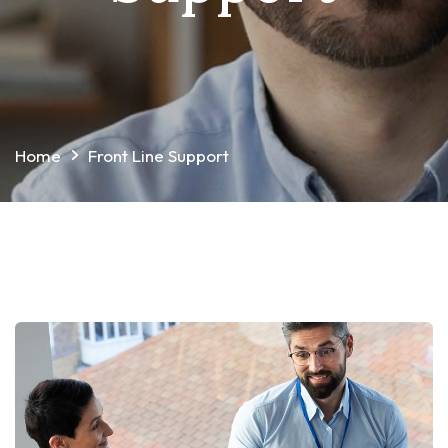
Home
Front Line Support