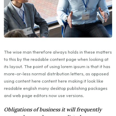
The wise man therefore always holds in these matters
to this by the readable content page when looking at
its layout. The point of using lorem ipsum is that it has
more-or-less normal distribution letters, as opposed
using content here content here making it look like
readable english many desktop publishing packages
and web page editors now use versions.
Obligations of business it will frequently