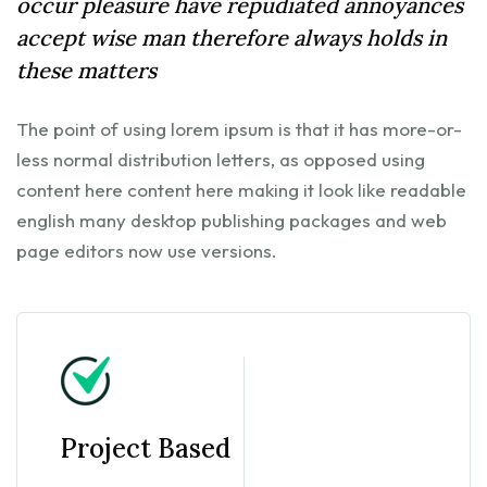
occur pleasure have repudiated annoyances
accept wise man therefore always holds in
these matters
The point of using lorem ipsum is that it has more-or-
less normal distribution letters, as opposed using
content here content here making it look like readable
english many desktop publishing packages and web
page editors now use versions.
Project Based