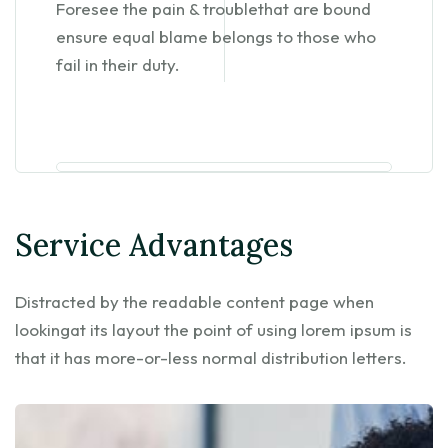
Foresee the pain & troublethat are bound
ensure equal blame belongs to those who
fail in their duty.
Service Advantages
Distracted by the readable content page when
lookingat its layout the point of using lorem ipsum is
that it has more-or-less normal distribution letters.