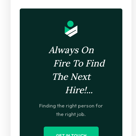
Always On
Fire To Find
The Next
Hire!...
Finding the right person for
the right job.
GET IN TOUCH