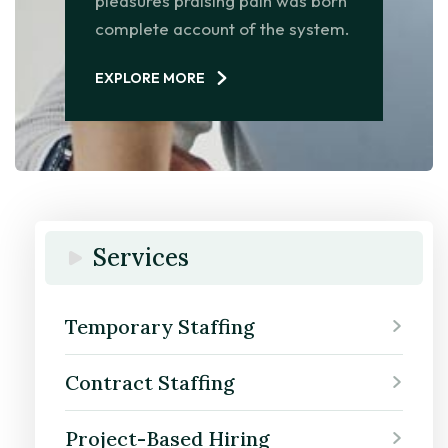
pleasures praising pain was born
complete account of the system.
EXPLORE MORE
Services
Temporary Staffing
Contract Staffing
Project-Based Hiring