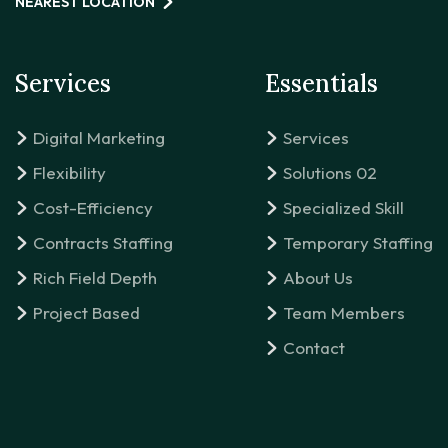
NEAREST LOCATION
Services
Essentials
Digital Marketing
Services
Flexibility
Solutions 02
Cost-Efficiency
Specialized Skill
Contracts Staffing
Temporary Staffing
Rich Field Depth
About Us
Project Based
Team Members
Contact