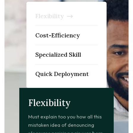
Flexibility
Cost-Efficiency
Specialized Skill
Quick Deployment
Flexibility
Must explain too you how all this
mistaken idea of denouncing