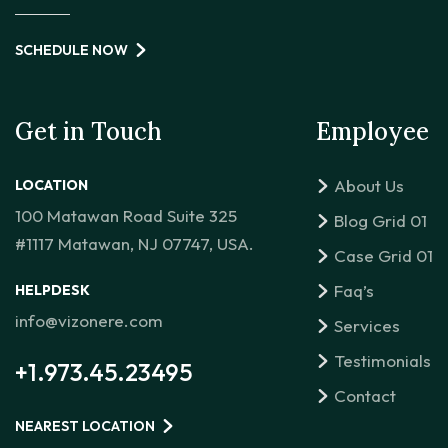
SCHEDULE NOW
Get in Touch
Employee
About Us
LOCATION
100 Matawan Road Suite 325
Blog Grid 01
#1117 Matawan, NJ 07747, USA.
Case Grid 01
Faq’s
HELPDESK
info@vizonere.com
Services
Testimonials
+1.973.45.23495
Contact
NEAREST LOCATION