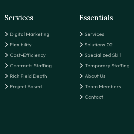
Services
Essentials
Digital Marketing
Services
Flexibility
Solutions 02
Cost-Efficiency
Specialized Skill
Contracts Staffing
Temporary Staffing
Rich Field Depth
About Us
Project Based
Team Members
Contact