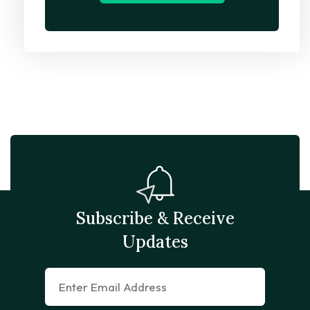
Subscribe & Receive
Updates