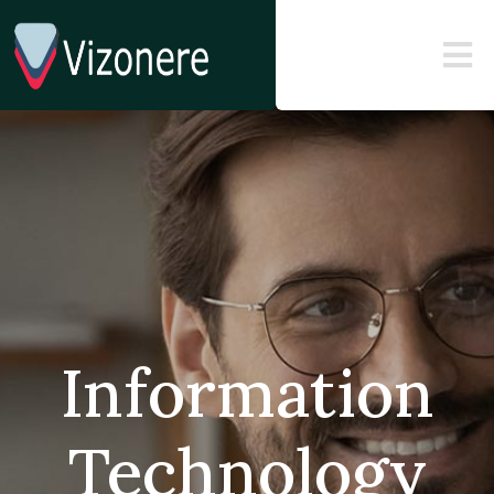
Information
Technology