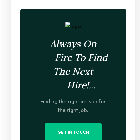
Always On
Fire To Find
The Next
Hire!...
Finding the right person for
the right job.
GET IN TOUCH