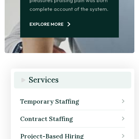
pleasures praising pain was born
complete account of the system.
EXPLORE MORE
Services
Temporary Staffing
Contract Staffing
Project-Based Hiring