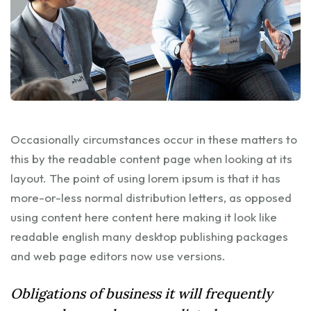
Occasionally circumstances occur in these matters to
this by the readable content page when looking at its
layout. The point of using lorem ipsum is that it has
more-or-less normal distribution letters, as opposed
using content here content here making it look like
readable english many desktop publishing packages
and web page editors now use versions.
Obligations of business it will frequently