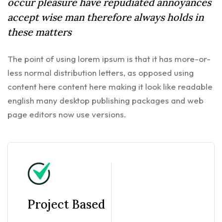
occur pleasure have repudiated annoyances
accept wise man therefore always holds in
these matters
The point of using lorem ipsum is that it has more-or-
less normal distribution letters, as opposed using
content here content here making it look like readable
english many desktop publishing packages and web
page editors now use versions.
Project Based