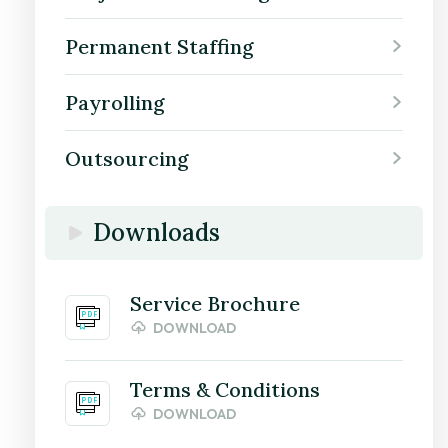
Permanent Staffing
Payrolling
Outsourcing
Downloads
Service Brochure
DOWNLOAD
Terms & Conditions
DOWNLOAD