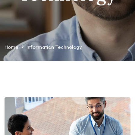
Home
Information Technology