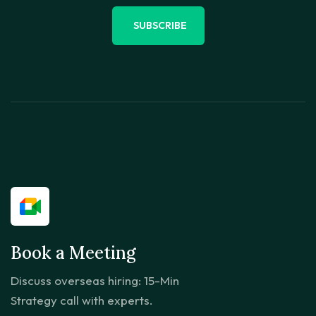
SUBSCRIBE
Book a Meeting
Discuss overseas hiring: 15-Min
Strategy call with experts.