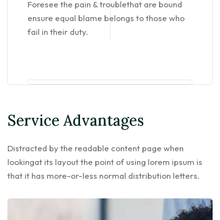
Foresee the pain & troublethat are bound
ensure equal blame belongs to those who
fail in their duty.
Service Advantages
Distracted by the readable content page when
lookingat its layout the point of using lorem ipsum is
that it has more-or-less normal distribution letters.