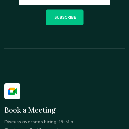
SUBSCRIBE
Book a Meeting
Discuss overseas hiring: 15-Min