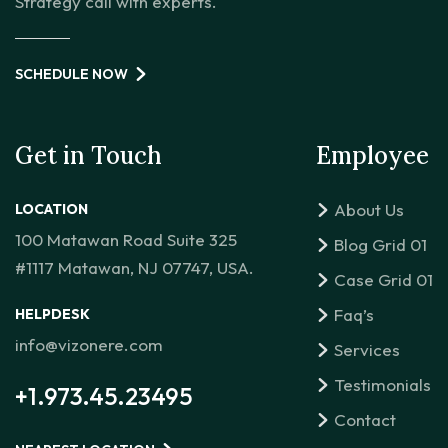
Strategy call with experts.
SCHEDULE NOW
Get in Touch
Employee
About Us
LOCATION
100 Matawan Road Suite 325
Blog Grid 01
#1117 Matawan, NJ 07747, USA.
Case Grid 01
Faq’s
HELPDESK
info@vizonere.com
Services
Testimonials
+1.973.45.23495
Contact