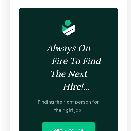
Always On
Fire To Find
The Next
Hire!...
Finding the right person for
the right job.
GET IN TOUCH