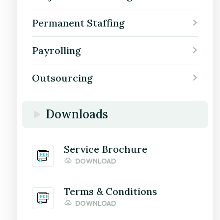
Permanent Staffing
Payrolling
Outsourcing
Downloads
Service Brochure
DOWNLOAD
Terms & Conditions
DOWNLOAD