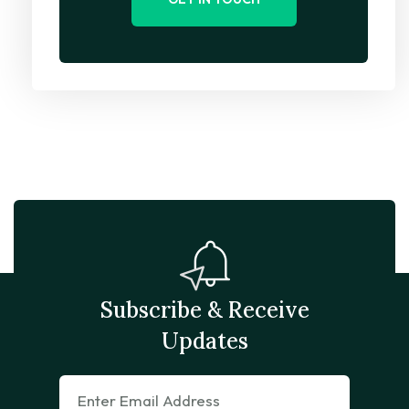
Subscribe & Receive
Updates