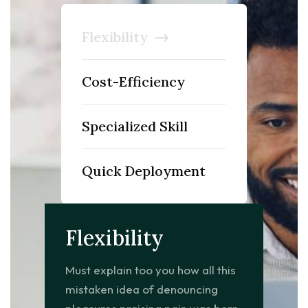
Flexibility
Cost-Efficiency
Specialized Skill
Quick Deployment
Flexibility
Must explain too you how all this
mistaken idea of denouncing