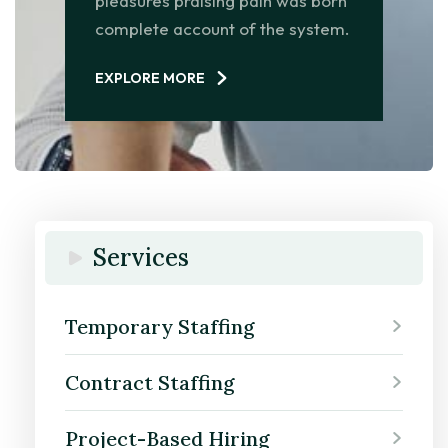
pleasures praising pain was born
complete account of the system.
EXPLORE MORE
Services
Temporary Staffing
Contract Staffing
Project-Based Hiring