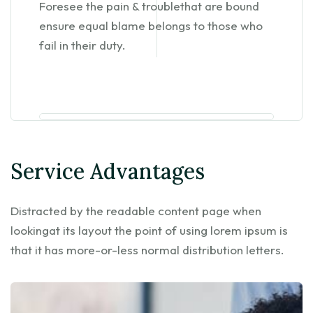
Foresee the pain & troublethat are bound
ensure equal blame belongs to those who
fail in their duty.
Service Advantages
Distracted by the readable content page when
lookingat its layout the point of using lorem ipsum is
that it has more-or-less normal distribution letters.