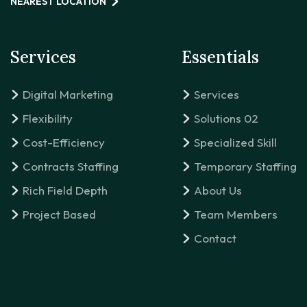
NEAREST LOCATION
Services
Essentials
Digital Marketing
Services
Flexibility
Solutions 02
Cost-Efficiency
Specialized Skill
Contracts Staffing
Temporary Staffing
Rich Field Depth
About Us
Project Based
Team Members
Contact