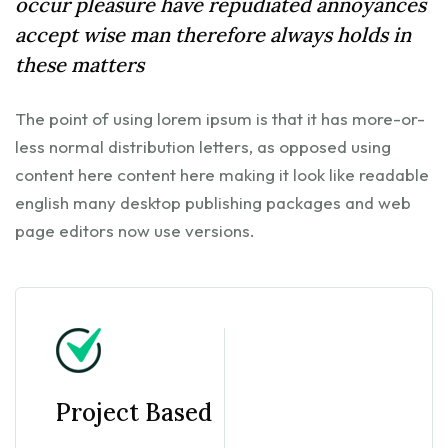
occur pleasure have repudiated annoyances
accept wise man therefore always holds in
these matters
The point of using lorem ipsum is that it has more-or-
less normal distribution letters, as opposed using
content here content here making it look like readable
english many desktop publishing packages and web
page editors now use versions.
Project Based