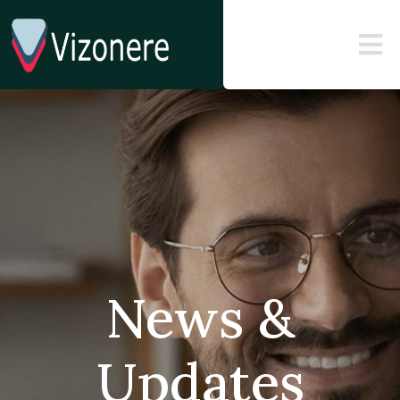
News &
Updates