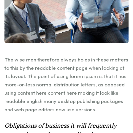
The wise man therefore always holds in these matters
to this by the readable content page when looking at
its layout. The point of using lorem ipsum is that it has
more-or-less normal distribution letters, as opposed
using content here content here making it look like
readable english many desktop publishing packages
and web page editors now use versions.
Obligations of business it will frequently