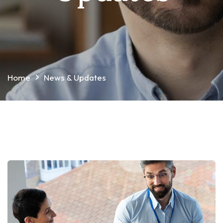
Home
News & Updates