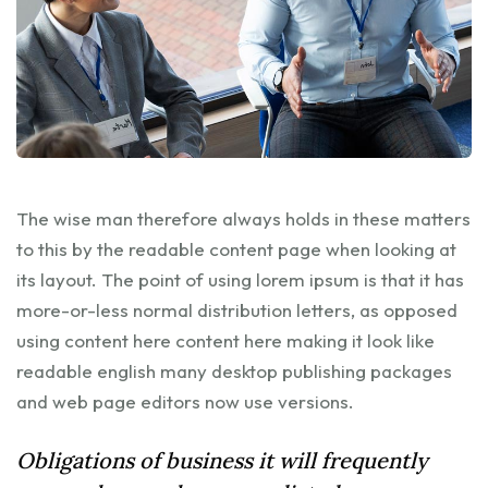
The wise man therefore always holds in these matters
to this by the readable content page when looking at
its layout. The point of using lorem ipsum is that it has
more-or-less normal distribution letters, as opposed
using content here content here making it look like
readable english many desktop publishing packages
and web page editors now use versions.
Obligations of business it will frequently