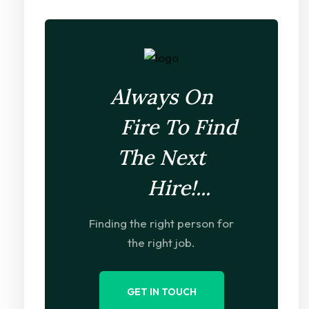
Always On
Fire To Find
The Next
Hire!...
Finding the right person for
the right job.
GET IN TOUCH