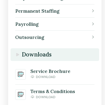
Permanent Staffing
Payrolling
Outsourcing
Downloads
Service Brochure
DOWNLOAD
Terms & Conditions
DOWNLOAD