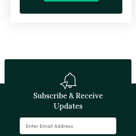
Subscribe & Receive
Updates