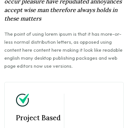
occur pleasure have repudiated annoyances
accept wise man therefore always holds in
these matters
The point of using lorem ipsum is that it has more-or-
less normal distribution letters, as opposed using
content here content here making it look like readable
english many desktop publishing packages and web
page editors now use versions.
Project Based