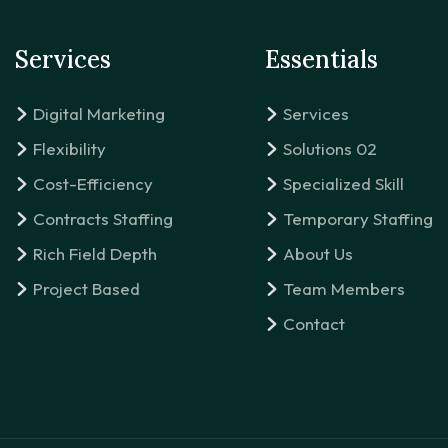
Services
Essentials
Digital Marketing
Services
Flexibility
Solutions 02
Cost-Efficiency
Specialized Skill
Contracts Staffing
Temporary Staffing
Rich Field Depth
About Us
Project Based
Team Members
Contact