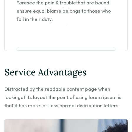
Foresee the pain & troublethat are bound
ensure equal blame belongs to those who
fail in their duty.
Service Advantages
Distracted by the readable content page when
lookingat its layout the point of using lorem ipsum is
that it has more-or-less normal distribution letters.