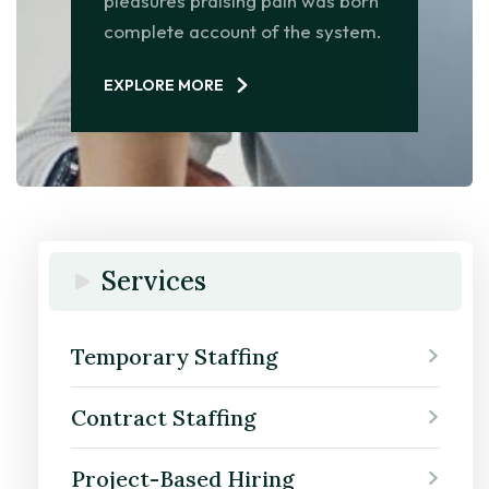
pleasures praising pain was born
complete account of the system.
EXPLORE MORE
Services
Temporary Staffing
Contract Staffing
Project-Based Hiring