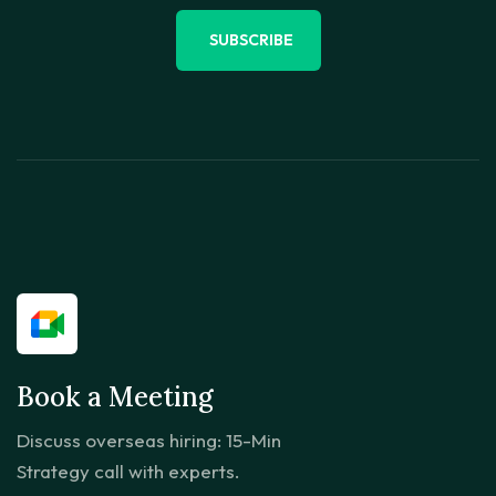
SUBSCRIBE
Book a Meeting
Discuss overseas hiring: 15-Min
Strategy call with experts.