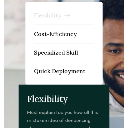
Flexibility
Cost-Efficiency
Specialized Skill
Quick Deployment
Flexibility
Must explain too you how all this
mistaken idea of denouncing