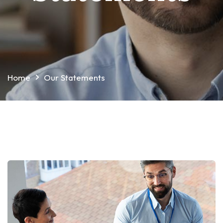
Home
Our Statements