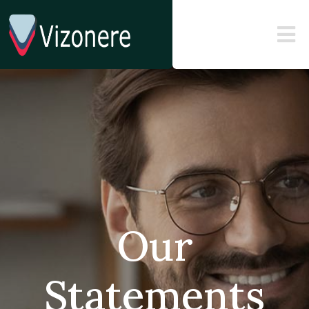
Our
Statements