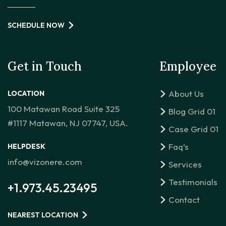
SCHEDULE NOW
Get in Touch
Employee
About Us
LOCATION
100 Matawan Road Suite 325
Blog Grid 01
#1117 Matawan, NJ 07747, USA.
Case Grid 01
Faq’s
HELPDESK
info@vizonere.com
Services
Testimonials
+1.973.45.23495
Contact
NEAREST LOCATION