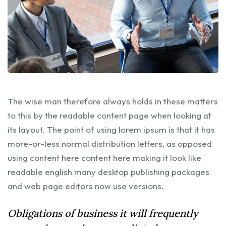
The wise man therefore always holds in these matters
to this by the readable content page when looking at
its layout. The point of using lorem ipsum is that it has
more-or-less normal distribution letters, as opposed
using content here content here making it look like
readable english many desktop publishing packages
and web page editors now use versions.
Obligations of business it will frequently