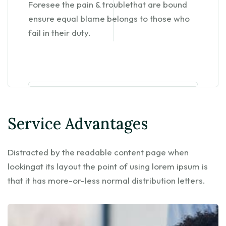
Foresee the pain & troublethat are bound
ensure equal blame belongs to those who
fail in their duty.
Service Advantages
Distracted by the readable content page when
lookingat its layout the point of using lorem ipsum is
that it has more-or-less normal distribution letters.