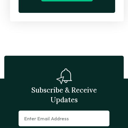
Subscribe & Receive
Updates