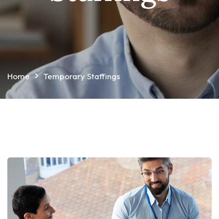
Home
Temporary Staffings