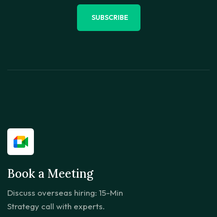
SUBSCRIBE
Book a Meeting
Discuss overseas hiring: 15-Min
Strategy call with experts.