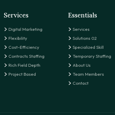
Services
Essentials
Digital Marketing
Services
Flexibility
Solutions 02
Cost-Efficiency
Specialized Skill
Contracts Staffing
Temporary Staffing
Rich Field Depth
About Us
Project Based
Team Members
Contact