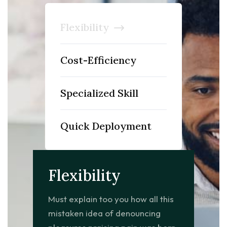
Flexibility
Cost-Efficiency
Specialized Skill
Quick Deployment
Flexibility
Must explain too you how all this
mistaken idea of denouncing