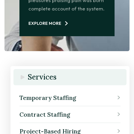
pleasures praising pain was born
complete account of the system.
EXPLORE MORE
Services
Temporary Staffing
Contract Staffing
Project-Based Hiring