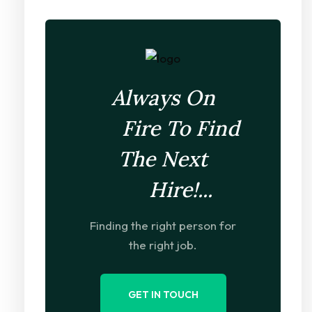
Always On
Fire To Find
The Next
Hire!...
Finding the right person for
the right job.
GET IN TOUCH