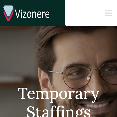
Temporary
Staffings