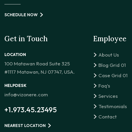
SCHEDULE NOW
Get in Touch
Employee
About Us
LOCATION
100 Matawan Road Suite 325
Blog Grid 01
#1117 Matawan, NJ 07747, USA.
Case Grid 01
Faq’s
HELPDESK
info@vizonere.com
Services
Testimonials
+1.973.45.23495
Contact
NEAREST LOCATION