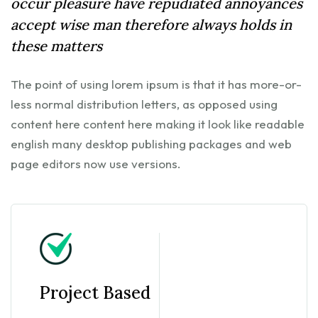
occur pleasure have repudiated annoyances
accept wise man therefore always holds in
these matters
The point of using lorem ipsum is that it has more-or-
less normal distribution letters, as opposed using
content here content here making it look like readable
english many desktop publishing packages and web
page editors now use versions.
Project Based