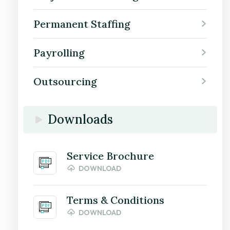
Permanent Staffing
Payrolling
Outsourcing
Downloads
Service Brochure
DOWNLOAD
Terms & Conditions
DOWNLOAD