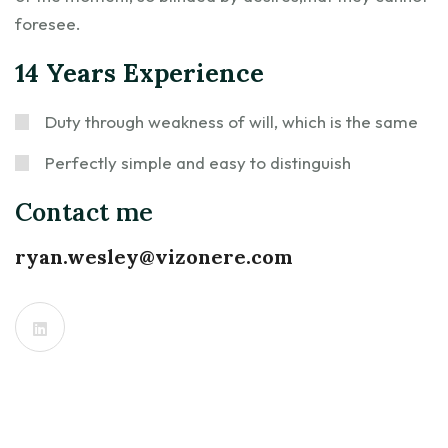
foresee.
14 Years Experience
Duty through weakness of will, which is the same
Perfectly simple and easy to distinguish
Contact me
ryan.wesley@vizonere.com