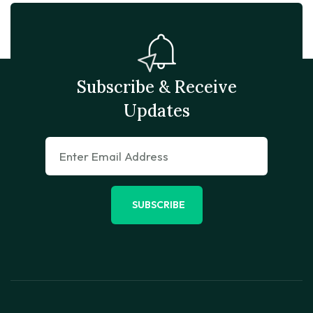
Subscribe & Receive
Updates
SUBSCRIBE