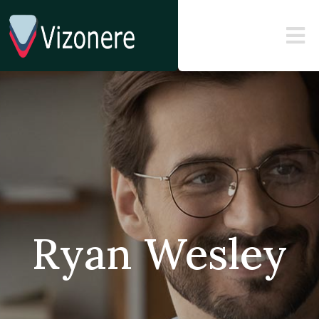
Ryan Wesley