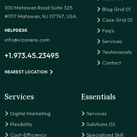
100 Matawan Road Suite 325
Blog Grid 01
#1117 Matawan, NJ 07747, USA.
Case Grid 01
Faq’s
HELPDESK
info@vizonere.com
Services
Testimonials
+1.973.45.23495
Contact
NEAREST LOCATION
Services
Essentials
Digital Marketing
Services
Flexibility
Solutions 02
Cost-Efficiency
Specialized Skill