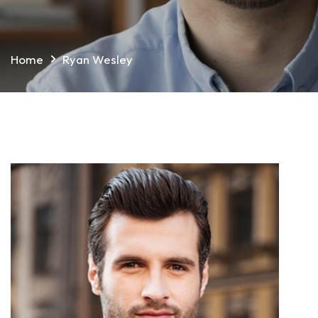
Home
Ryan Wesley