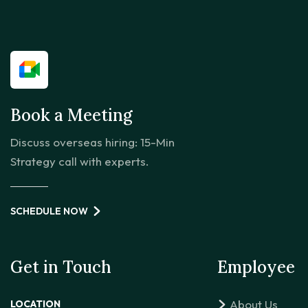
Book a Meeting
Discuss overseas hiring: 15-Min
Strategy call with experts.
SCHEDULE NOW
Get in Touch
Employee
About Us
LOCATION