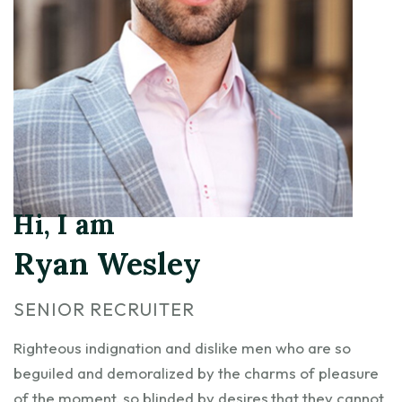
Hi, I am
Ryan Wesley
SENIOR RECRUITER
Righteous indignation and dislike men who are so
beguiled and demoralized by the charms of pleasure
of the moment, so blinded by desires,that they cannot