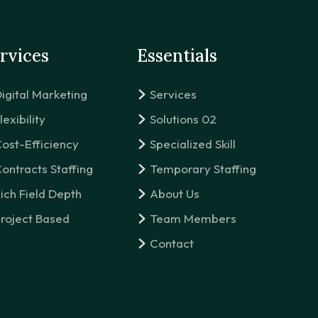
rvices
Essentials
igital Marketing
Services
lexibility
Solutions 02
ost-Efficiency
Specialized Skill
ontracts Staffing
Temporary Staffing
ich Field Depth
About Us
roject Based
Team Members
Contact