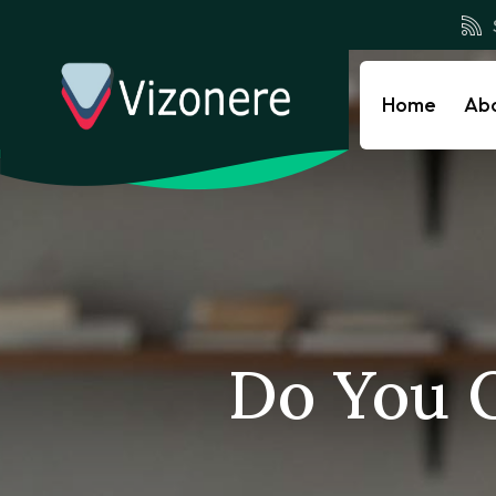
Home
Ab
Do You 