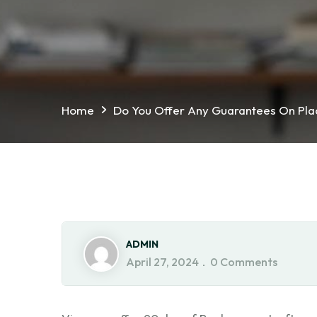
Home
Do You Offer Any Guarantees On Pl
ADMIN
April 27, 2024
0 Comments