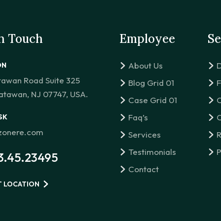
in Touch
Employee
Se
About Us
D
ON
tawan Road Suite 325
Blog Grid 01
F
atawan, NJ 07747, USA.
Case Grid 01
C
Faq’s
C
SK
izonere.com
Services
R
Testimonials
P
3.45.23495
Contact
T LOCATION