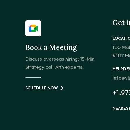
Get 
LOCATI
Book a Meeting
100 Ma
#1117 M
Discuss overseas hiring: 15-Min
Strategy call with experts.
HELPDE
info@v
SCHEDULE NOW
+1.97
NEARES