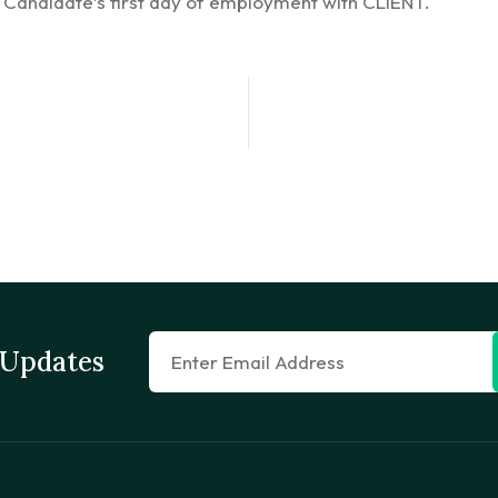
 Candidate’s first day of employment with CLIENT.
 Updates