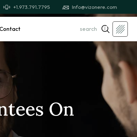
+1.973.791.7795
Info@vizonere.com
Contact
search
ntees On