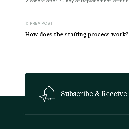
Vizonere offer 90 day of Replacement after a
PREV POST
How does the staffing process work?
Subscribe & Receive