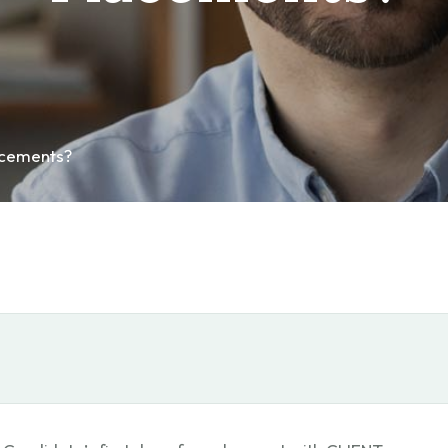
acements?