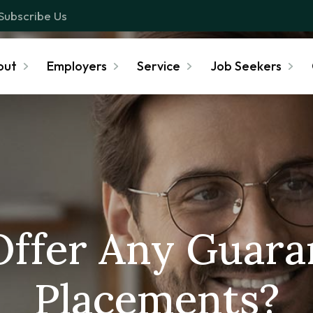
Subscribe Us
out
Employers
Service
Job Seekers
Offer Any Guara
Placements?