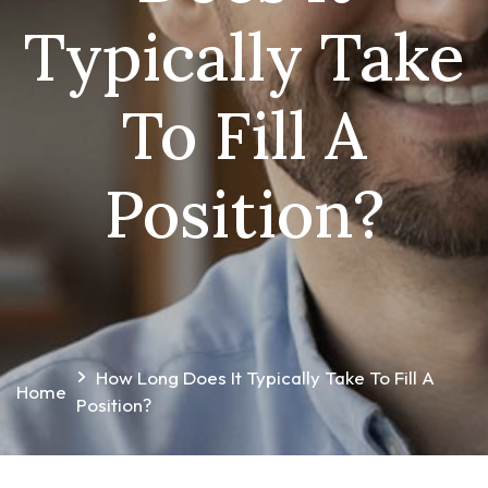
Typically Take
To Fill A
Position?
How Long Does It Typically Take To Fill A
Home
Position?