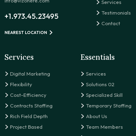
info@vizonere.com
Services
Testimonials
+1.973.45.23495
Contact
NEAREST LOCATION
Services
Essentials
Digital Marketing
Services
Flexibility
Solutions 02
Cost-Efficiency
Specialized Skill
Contracts Staffing
Temporary Staffing
Rich Field Depth
About Us
Project Based
Team Members