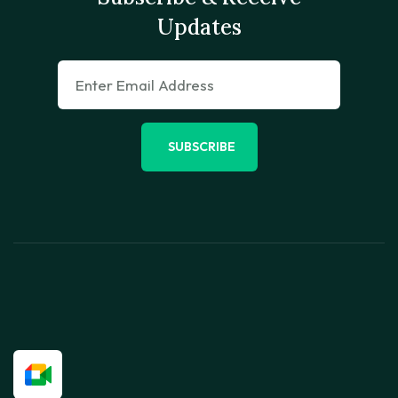
Updates
SUBSCRIBE