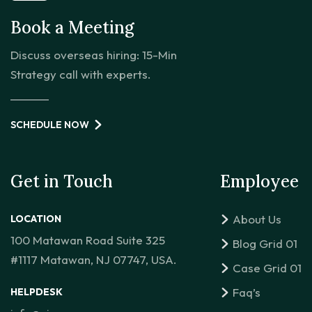
Book a Meeting
Discuss overseas hiring: 15-Min
Strategy call with experts.
SCHEDULE NOW
Get in Touch
Employee
About Us
LOCATION
100 Matawan Road Suite 325
Blog Grid 01
#1117 Matawan, NJ 07747, USA.
Case Grid 01
Faq’s
HELPDESK