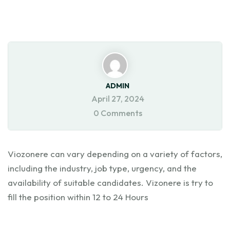
ADMIN
April 27, 2024
0 Comments
Viozonere can vary depending on a variety of factors,
including the industry, job type, urgency, and the
availability of suitable candidates. Vizonere is try to
fill the position within 12 to 24 Hours