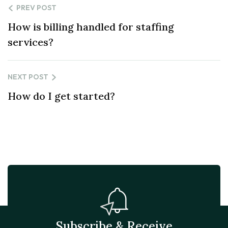
PREV POST
How is billing handled for staffing
services?
NEXT POST
How do I get started?
Subscribe & Receive