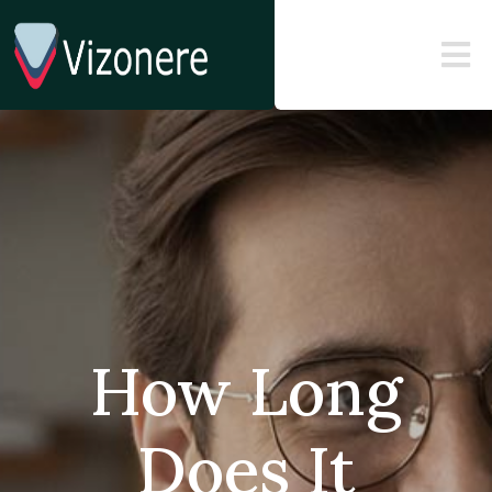
How Long
Does It