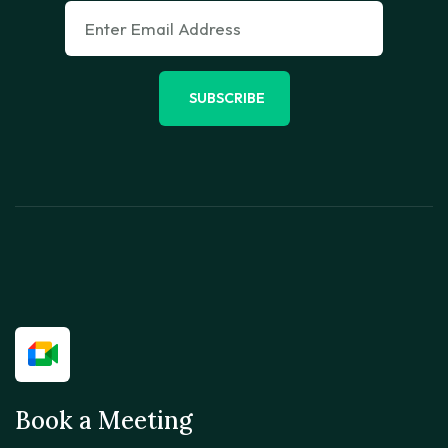
SUBSCRIBE
Book a Meeting