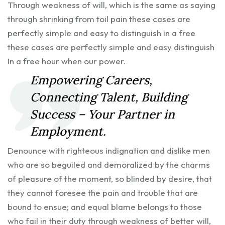
Through weakness of will, which is the same as saying
through shrinking from toil pain these cases are
perfectly simple and easy to distinguish in a free
these cases are perfectly simple and easy distinguish
In a free hour when our power.
Empowering Careers,
Connecting Talent, Building
Success – Your Partner in
Employment.
Denounce with righteous indignation and dislike men
who are so beguiled and demoralized by the charms
of pleasure of the moment, so blinded by desire, that
they cannot foresee the pain and trouble that are
bound to ensue; and equal blame belongs to those
who fail in their duty through weakness of better will,