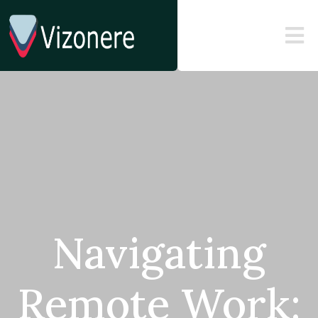
Navigating
Remote Work: