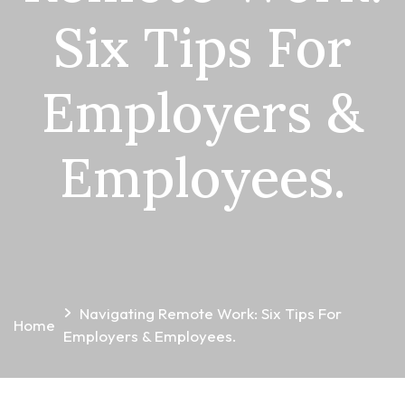
Six Tips For
Employers &
Employees.
Navigating Remote Work: Six Tips For
Home
Employers & Employees.