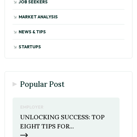
JOB SEEKERS
MARKET ANALYSIS
NEWS & TIPS
STARTUPS
Popular Post
EMPLOYER
UNLOCKING SUCCESS: TOP
EIGHT TIPS FOR...