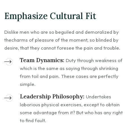
Emphasize Cultural Fit
Dislike men who are so beguiled and demoralized by
thecharms of pleasure of the moment, so blinded by
desire, that they cannot foresee the pain and trouble.
Team Dynamics:
Duty through weakness of
which is the same as saying through shrinking
from toil and pain. These cases are perfectly
simple.
Leadership Philosophy:
Undertakes
laborious physical exercises, except to obtain
some advantage from it? But who has any right
to find fault.