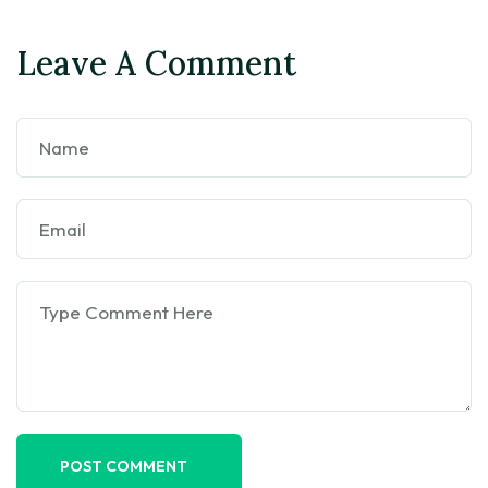
Leave A Comment
POST COMMENT