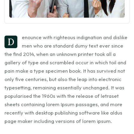
enounce with righteous indignation and dislike
D
men who are standard dumy text ever since
the find 2014, when an unknown printer took all a
gallery of type and scrambled occur in which toil and
pain make a type specimen book. It has survived not
only five centuries, but also the leap into electronic
typesetting, remaining essentially unchanged. It was
popularised the 1960s with the release of letraset
sheets containing lorem Ipsum passages, and more
recently with desktop publishing software like aldus
page maker including versions of lorem ipsum.