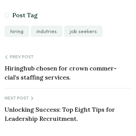
Post Tag
hiring
indutries
job seekers
PREV POST
Hiringhub chosen for crown commer-
cial's staffing services.
NEXT POST
Unlocking Success: Top Eight Tips for
Leadership Recruitment.