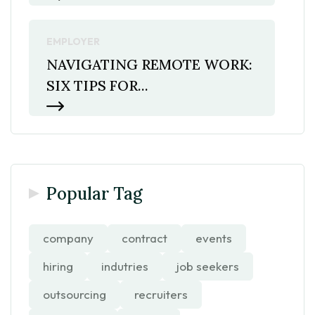
EMPLOYER
NAVIGATING REMOTE WORK:
SIX TIPS FOR...
Popular Tag
company
contract
events
hiring
indutries
job seekers
outsourcing
recruiters