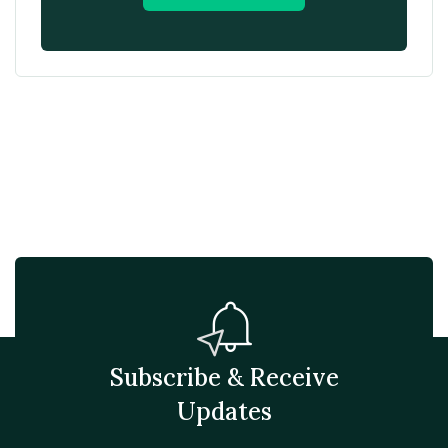
Subscribe & Receive
Updates