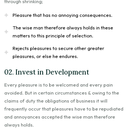
through shrinking;
Pleasure that has no annoying consequences.
The wise man therefore always holds in these
matters to this principle of selection.
Rejects pleasures to secure other greater
pleasures, or else he endures.
02. Invest in Development
Every pleasure is to be welcomed and every pain
avoided. But in certain circumstances & owing to the
claims of duty the obligations of business it will
frequently occur that pleasures have to be repudiated
and annoyances accepted the wise man therefore
always holds.