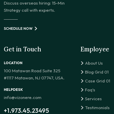
Discuss overseas hiring: 15-Min
Strategy call with experts.
SCHEDULE NOW
Get in Touch
Employee
About Us
LOCATION
100 Matawan Road Suite 325
Blog Grid 01
#1117 Matawan, NJ 07747, USA.
Case Grid 01
Faq’s
HELPDESK
info@vizonere.com
Services
Testimonials
+1.973.45.23495