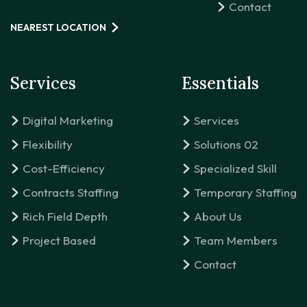
Contact
NEAREST LOCATION
Services
Essentials
Digital Marketing
Services
Flexibility
Solutions 02
Cost-Efficiency
Specialized Skill
Contracts Staffing
Temporary Staffing
Rich Field Depth
About Us
Project Based
Team Members
Contact