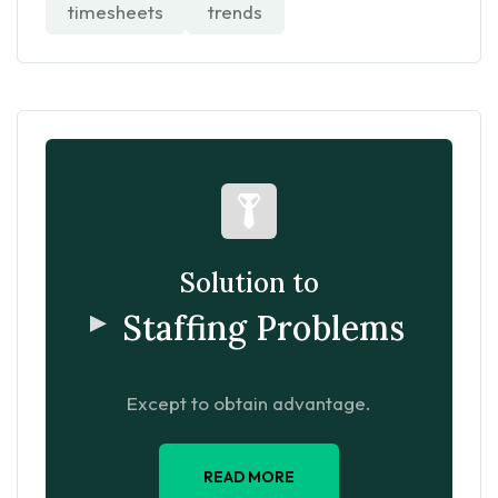
timesheets
trends
Solution to
Staffing Problems
Except to obtain advantage.
READ MORE