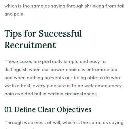
which is the same as saying through shrinking from toil
and pain.
Tips for Successful
Recruitment
These cases are perfectly simple and easy to
distinguish when our power choice is untrammelled
and when nothing prevents our being able to do what
we like best, every pleasure is to be welcomed every
pain avoided but in certain circumstances.
01. Define Clear Objectives
Through weakness of will, which is the same as saying