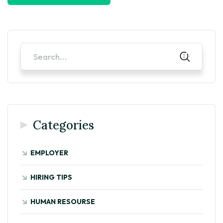
Categories
EMPLOYER
HIRING TIPS
HUMAN RESOURSE