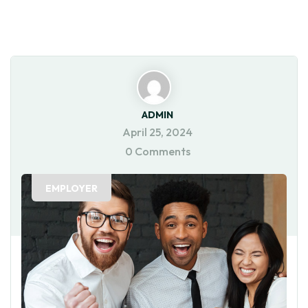
ADMIN
April 25, 2024
0 Comments
EMPLOYER