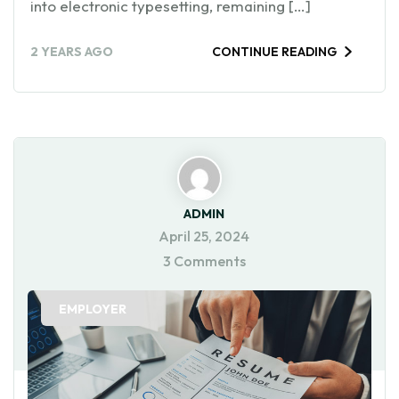
into electronic typesetting, remaining […]
2 YEARS AGO
CONTINUE READING
ADMIN
April 25, 2024
3 Comments
EMPLOYER