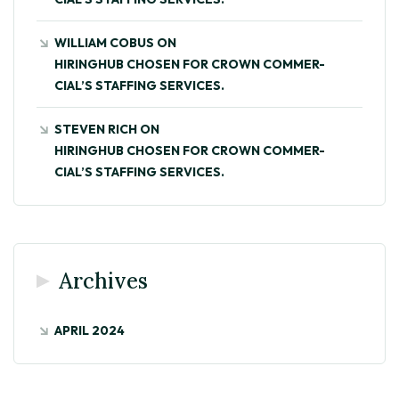
WILLIAM COBUS
ON
HIRINGHUB CHOSEN FOR CROWN COMMER-
CIAL’S STAFFING SERVICES.
STEVEN RICH
ON
HIRINGHUB CHOSEN FOR CROWN COMMER-
CIAL’S STAFFING SERVICES.
Archives
APRIL 2024