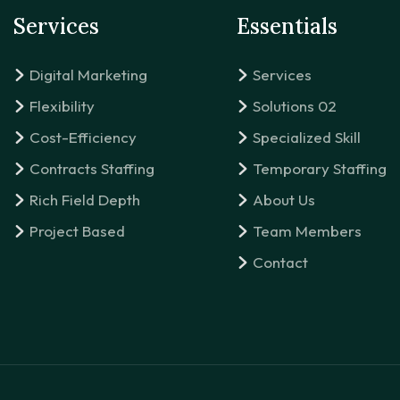
Services
Essentials
Digital Marketing
Services
Flexibility
Solutions 02
Cost-Efficiency
Specialized Skill
Contracts Staffing
Temporary Staffing
Rich Field Depth
About Us
Project Based
Team Members
Contact