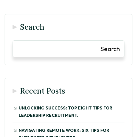
Search
Search
Recent Posts
UNLOCKING SUCCESS: TOP EIGHT TIPS FOR
LEADERSHIP RECRUITMENT.
NAVIGATING REMOTE WORK: SIX TIPS FOR