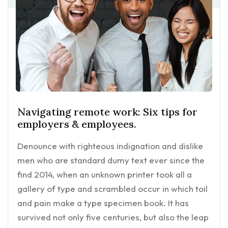
Navigating remote work: Six tips for
employers & employees.
Denounce with righteous indignation and dislike
men who are standard dumy text ever since the
find 2014, when an unknown printer took all a
gallery of type and scrambled occur in which toil
and pain make a type specimen book. It has
survived not only five centuries, but also the leap