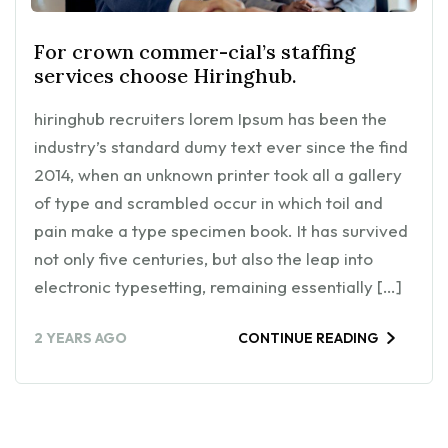
For crown commer-cial’s staffing
services choose Hiringhub.
hiringhub recruiters lorem Ipsum has been the
industry’s standard dumy text ever since the find
2014, when an unknown printer took all a gallery
of type and scrambled occur in which toil and
pain make a type specimen book. It has survived
not only five centuries, but also the leap into
electronic typesetting, remaining essentially […]
2 YEARS AGO
CONTINUE READING