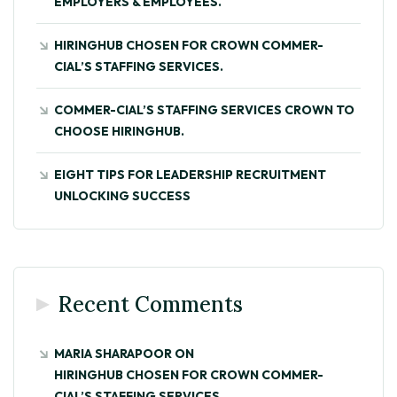
EMPLOYERS & EMPLOYEES.
HIRINGHUB CHOSEN FOR CROWN COMMER-
CIAL’S STAFFING SERVICES.
COMMER-CIAL’S STAFFING SERVICES CROWN TO
CHOOSE HIRINGHUB.
EIGHT TIPS FOR LEADERSHIP RECRUITMENT
UNLOCKING SUCCESS
Recent Comments
MARIA SHARAPOOR
ON
HIRINGHUB CHOSEN FOR CROWN COMMER-
CIAL’S STAFFING SERVICES.