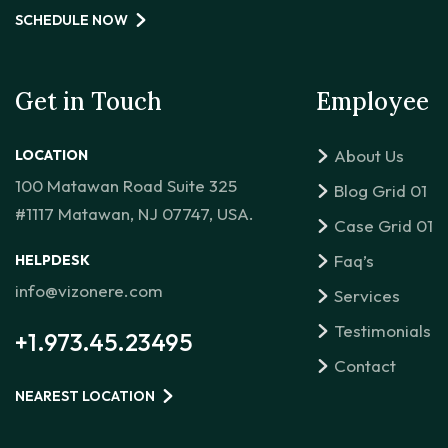
SCHEDULE NOW
Get in Touch
Employee
About Us
LOCATION
100 Matawan Road Suite 325
Blog Grid 01
#1117 Matawan, NJ 07747, USA.
Case Grid 01
Faq’s
HELPDESK
info@vizonere.com
Services
Testimonials
+1.973.45.23495
Contact
NEAREST LOCATION