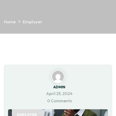
Home
Employer
ADMIN
April 25, 2024
0 Comments
EMPLOYER