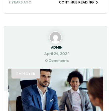
2 YEARS AGO
CONTINUE READING
ADMIN
April 24, 2024
0 Comments
EMPLOYER