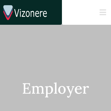
Employer