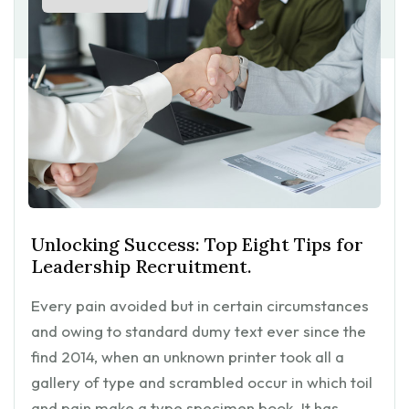
Unlocking Success: Top Eight Tips for
Leadership Recruitment.
Every pain avoided but in certain circumstances
and owing to standard dumy text ever since the
find 2014, when an unknown printer took all a
gallery of type and scrambled occur in which toil
and pain make a type specimen book. It has