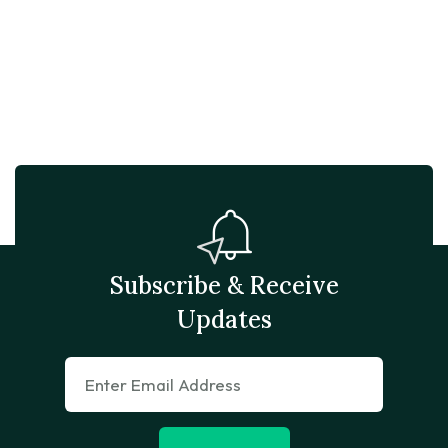
Subscribe & Receive
Updates