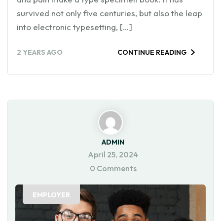
survived not only five centuries, but also the leap
into electronic typesetting, […]
2 YEARS AGO
CONTINUE READING
ADMIN
April 25, 2024
0 Comments
EMPLOYER