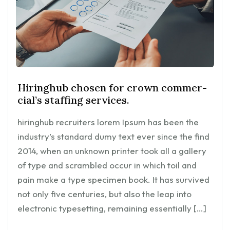
Hiringhub chosen for crown commer-
cial’s staffing services.
hiringhub recruiters lorem Ipsum has been the
industry’s standard dumy text ever since the find
2014, when an unknown printer took all a gallery
of type and scrambled occur in which toil and
pain make a type specimen book. It has survived
not only five centuries, but also the leap into
electronic typesetting, remaining essentially […]