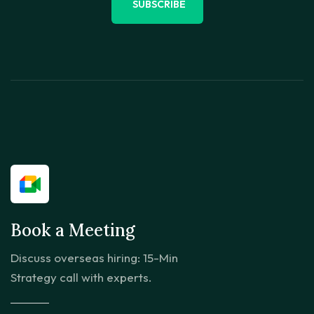
SUBSCRIBE
Book a Meeting
Discuss overseas hiring: 15-Min
Strategy call with experts.