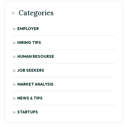
Categories
EMPLOYER
HIRING TIPS
HUMAN RESOURSE
JOB SEEKERS
MARKET ANALYSIS
NEWS & TIPS
STARTUPS