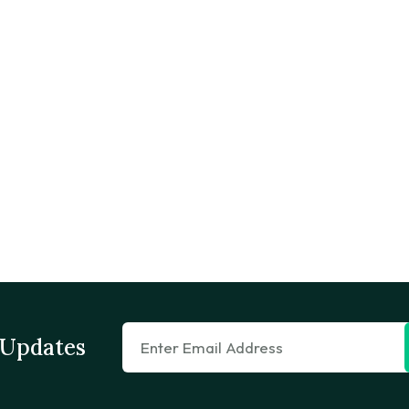
 Updates