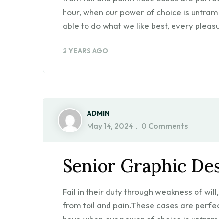
hour, when our power of choice is untra
able to do what we like best, every pleasu
2 YEARS AGO
ADMIN
May 14, 2024
0 Comments
Senior Graphic De
Fail in their duty through weakness of wil
from toil and pain.These cases are perfect
hour, when our power of choice is untra