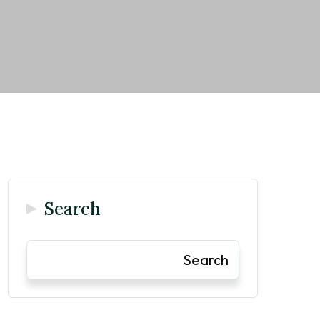
Search
Search