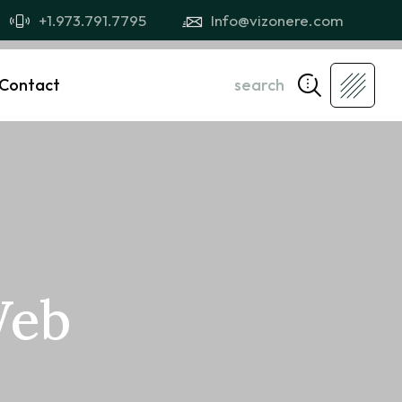
+1.973.791.7795
Info@vizonere.com
Contact
search
Web