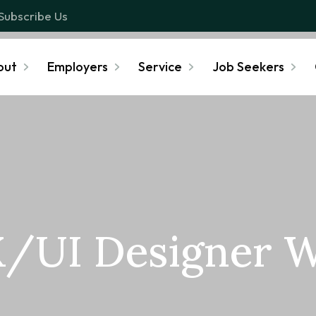
Subscribe Us
out
Employers
Service
Job Seekers
/UI Designer 