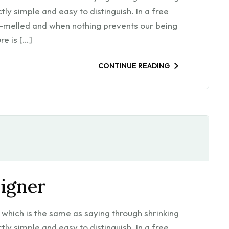
ly simple and easy to distinguish. In a free
m-melled and when nothing prevents our being
re is […]
CONTINUE READING
signer
l, which is the same as saying through shrinking
ly simple and easy to distinguish. In a free