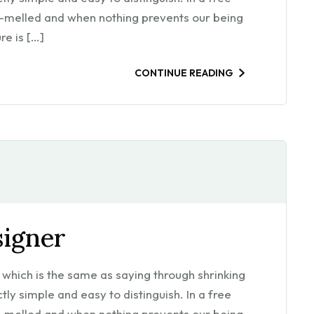
m-melled and when nothing prevents our being
re is […]
CONTINUE READING
signer
l, which is the same as saying through shrinking
ly simple and easy to distinguish. In a free
m-melled and when nothing prevents our being