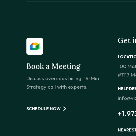
Get 
LOCATI
Book a Meeting
100 Ma
#1117 M
Discuss overseas hiring: 15-Min
Strategy call with experts.
HELPDE
info@v
SCHEDULE NOW
+1.97
NEARES