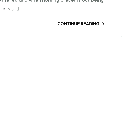
re is […]
CONTINUE READING