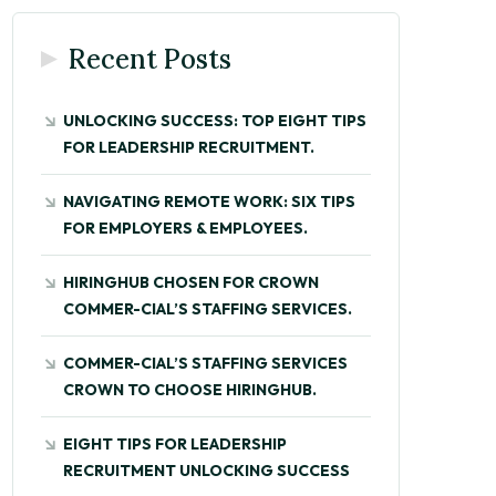
Recent Posts
UNLOCKING SUCCESS: TOP EIGHT TIPS
FOR LEADERSHIP RECRUITMENT.
NAVIGATING REMOTE WORK: SIX TIPS
FOR EMPLOYERS & EMPLOYEES.
HIRINGHUB CHOSEN FOR CROWN
COMMER-CIAL’S STAFFING SERVICES.
COMMER-CIAL’S STAFFING SERVICES
CROWN TO CHOOSE HIRINGHUB.
EIGHT TIPS FOR LEADERSHIP
RECRUITMENT UNLOCKING SUCCESS