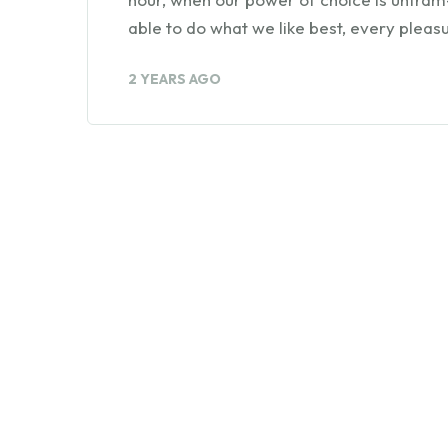
able to do what we like best, every pleasu
2 YEARS AGO