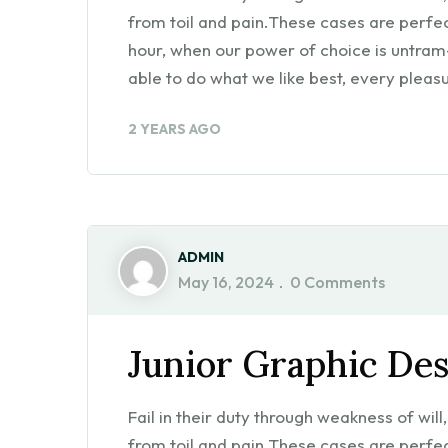
from toil and pain.These cases are perfect
hour, when our power of choice is untra
able to do what we like best, every pleasu
2 YEARS AGO
ADMIN
May 16, 2024
0 Comments
Junior Graphic De
Fail in their duty through weakness of wil
from toil and pain.These cases are perfect