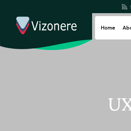
Home
Ab
UX