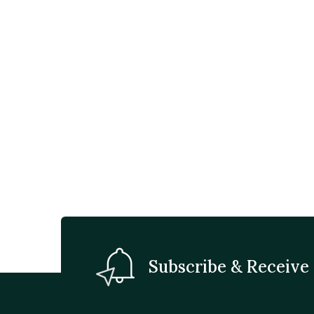
Subscribe & Receive