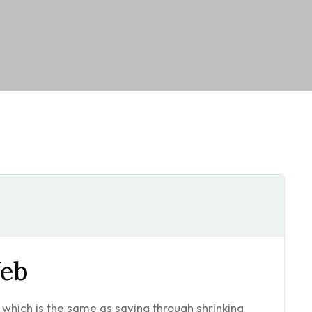
eb
l, which is the same as saying through shrinking