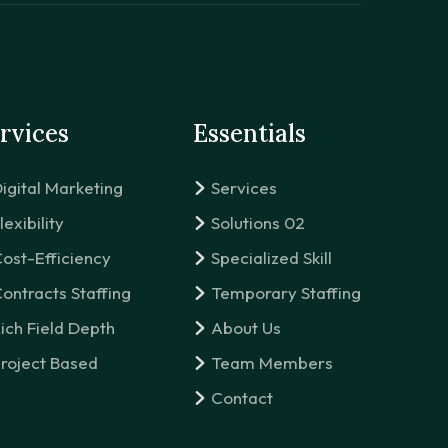
rvices
Essentials
igital Marketing
Services
lexibility
Solutions 02
ost-Efficiency
Specialized Skill
ontracts Staffing
Temporary Staffing
ich Field Depth
About Us
roject Based
Team Members
Contact