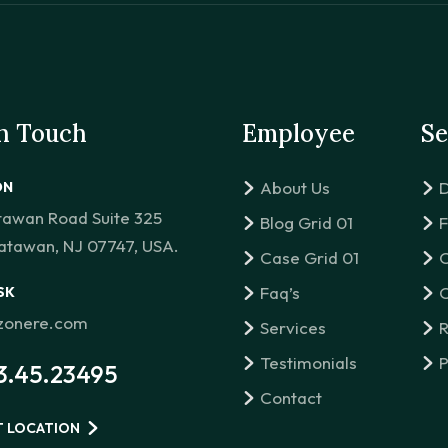
in Touch
Employee
Se
About Us
D
ON
tawan Road Suite 325
Blog Grid 01
F
atawan, NJ 07747, USA.
Case Grid 01
C
Faq’s
C
SK
izonere.com
Services
R
Testimonials
P
3.45.23495
Contact
T LOCATION