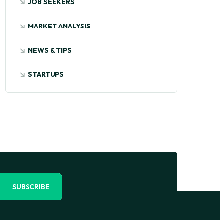
JOB SEEKERS
MARKET ANALYSIS
NEWS & TIPS
STARTUPS
SUBSCRIBE