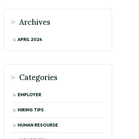
Archives
APRIL 2024
Categories
EMPLOYER
HIRING TIPS
HUMAN RESOURSE