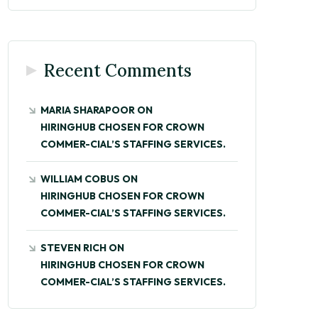
Recent Comments
MARIA SHARAPOOR
ON
HIRINGHUB CHOSEN FOR CROWN
COMMER-CIAL’S STAFFING SERVICES.
WILLIAM COBUS
ON
HIRINGHUB CHOSEN FOR CROWN
COMMER-CIAL’S STAFFING SERVICES.
STEVEN RICH
ON
HIRINGHUB CHOSEN FOR CROWN
COMMER-CIAL’S STAFFING SERVICES.