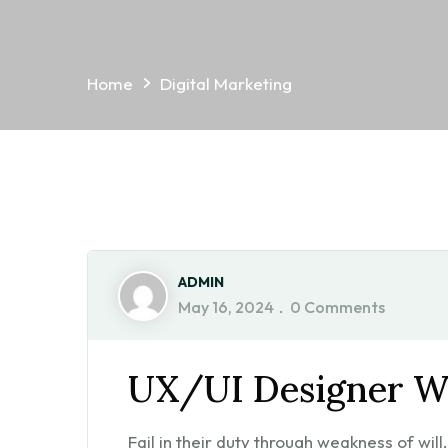
Home
Digital Marketing
ADMIN
May 16, 2024
0 Comments
UX/UI Designer W
Fail in their duty through weakness of wil