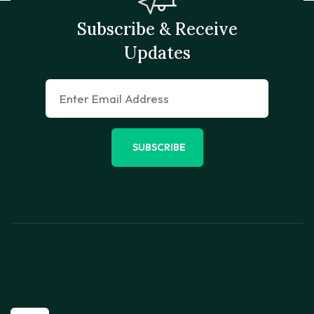
Subscribe & Receive
Updates
SUBSCRIBE