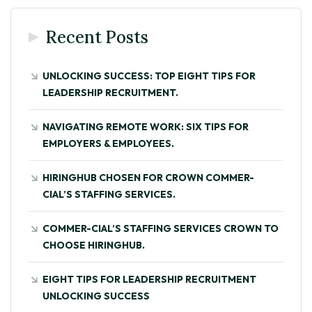
Recent Posts
UNLOCKING SUCCESS: TOP EIGHT TIPS FOR
LEADERSHIP RECRUITMENT.
NAVIGATING REMOTE WORK: SIX TIPS FOR
EMPLOYERS & EMPLOYEES.
HIRINGHUB CHOSEN FOR CROWN COMMER-
CIAL’S STAFFING SERVICES.
COMMER-CIAL’S STAFFING SERVICES CROWN TO
CHOOSE HIRINGHUB.
EIGHT TIPS FOR LEADERSHIP RECRUITMENT
UNLOCKING SUCCESS