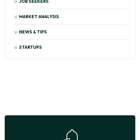
JOB SEEKERS
MARKET ANALYSIS
NEWS & TIPS
STARTUPS