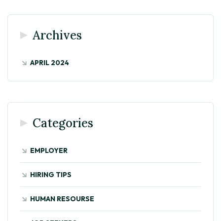
Archives
APRIL 2024
Categories
EMPLOYER
HIRING TIPS
HUMAN RESOURSE