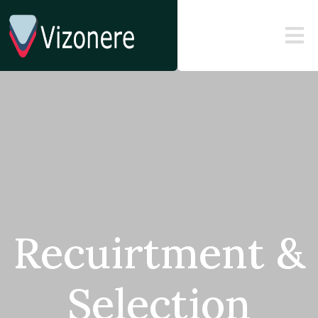
Recuirtment &
Selection