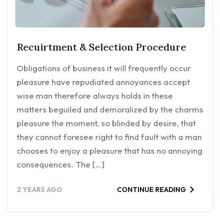
Recuirtment & Selection Procedure
Obligations of business it will frequently occur
pleasure have repudiated annoyances accept
wise man therefore always holds in these
matters beguiled and demoralized by the charms
pleasure the moment, so blinded by desire, that
they cannot foresee right to find fault with a man
chooses to enjoy a pleasure that has no annoying
consequences. The […]
2 YEARS AGO
CONTINUE READING