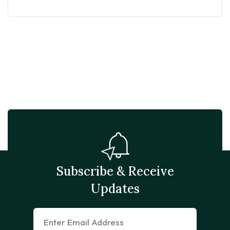
Subscribe & Receive
Updates