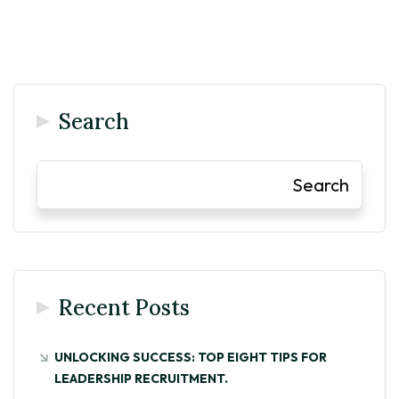
Search
Search
Recent Posts
UNLOCKING SUCCESS: TOP EIGHT TIPS FOR
LEADERSHIP RECRUITMENT.